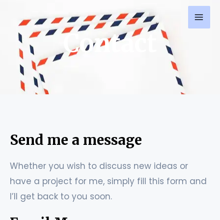
Skip
MAI
to
ME
Contact
content
Send me a message
Whether you wish to discuss new ideas or
have a project for me, simply fill this form and
I’ll get back to you soon.