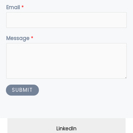
r
m
Email
*
Message
*
SUBMIT
LinkedIn